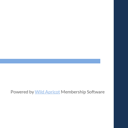
Powered by
Wild Apricot
Membership Software