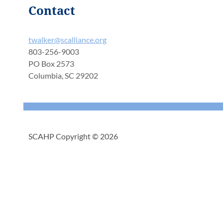
Contact
twalker@scalliance.org
803-256-9003
PO Box 2573
Columbia, SC 29202
SCAHP Copyright © 2026