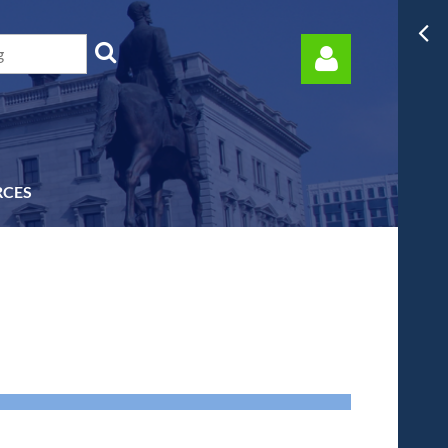
RCES
Log in