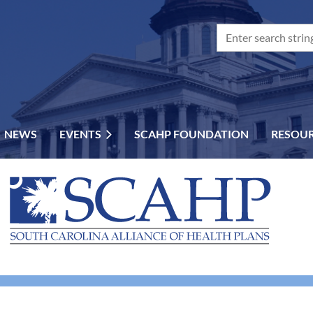
NEWS
EVENTS
SCAHP FOUNDATION
RESOU