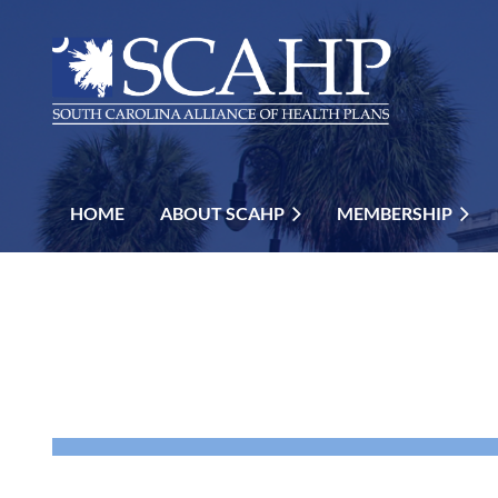
HOME
ABOUT SCAHP
MEMBERSHIP