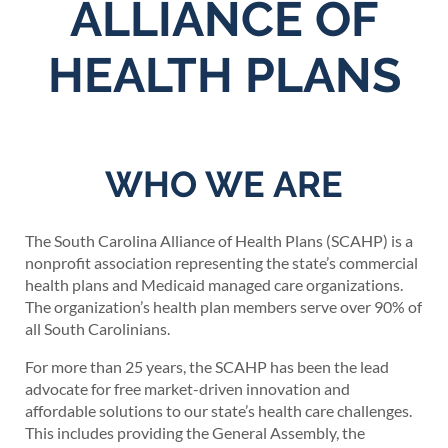
ALLIANCE OF
HEALTH PLANS
WHO WE ARE
The South Carolina Alliance of Health Plans (SCAHP) is a
nonprofit association representing the state’s commercial
health plans and Medicaid managed care organizations.
The organization’s health plan members serve over 90% of
all South Carolinians.
For more than 25 years, the SCAHP has been the lead
advocate for free market-driven innovation and
affordable solutions to our state’s health care challenges.
This includes providing the General Assembly, the