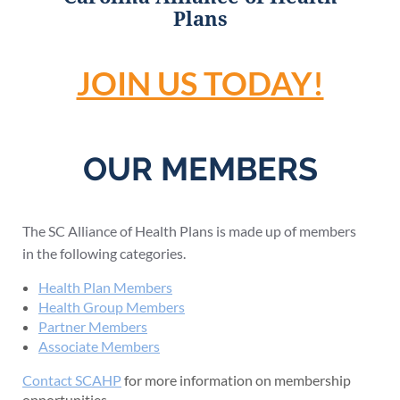
Plans
JOIN US TODAY!
OUR MEMBERS
The SC Alliance of Health Plans is made up of members
in the following categories.
Health Plan Members
Health Group Members
Partner Members
Associate Members
Contact SCAHP
for more information on membership
opportunities.