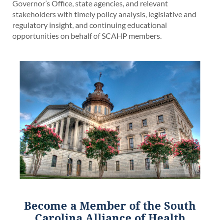
Governor’s Office, state agencies, and relevant
stakeholders with timely policy analysis, legislative and
regulatory insight, and continuing educational
opportunities on behalf of SCAHP members.
Become a Member of
the South
Carolina Alliance of Health