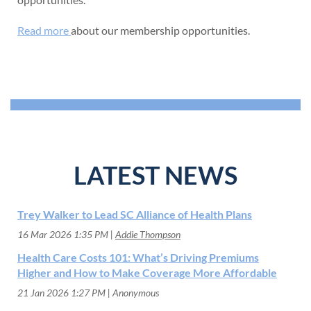
Read more
about our membership opportunities.
LATEST NEWS
Trey Walker to Lead SC Alliance of Health Plans
16 Mar 2026 1:35 PM
Addie Thompson
Health Care Costs 101: What’s Driving Premiums
Higher and How to Make Coverage More Affordable
21 Jan 2026 1:27 PM
Anonymous