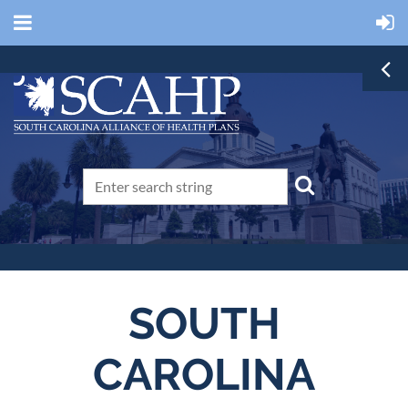
SOUTH
CAROLINA