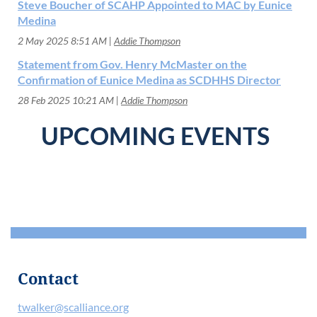
Steve Boucher of SCAHP Appointed to MAC by Eunice
Medina
2 May 2025 8:51 AM
Addie Thompson
Statement from Gov. Henry McMaster on the
Confirmation of Eunice Medina as SCDHHS Director
28 Feb 2025 10:21 AM
Addie Thompson
UPCOMING EVENTS
Contact
twalker@scalliance.org