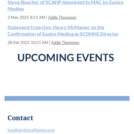
Steve Boucher of SCAHP Appointed to MAC by Eunice
Medina
2 May 2025 8:51 AM
Addie Thompson
Statement from Gov. Henry McMaster on the
Confirmation of Eunice Medina as SCDHHS Director
28 Feb 2025 10:21 AM
Addie Thompson
UPCOMING EVENTS
Contact
twalker@scalliance.org