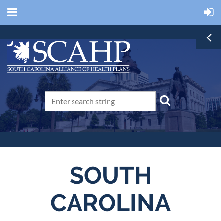
SOUTH
CAROLINA