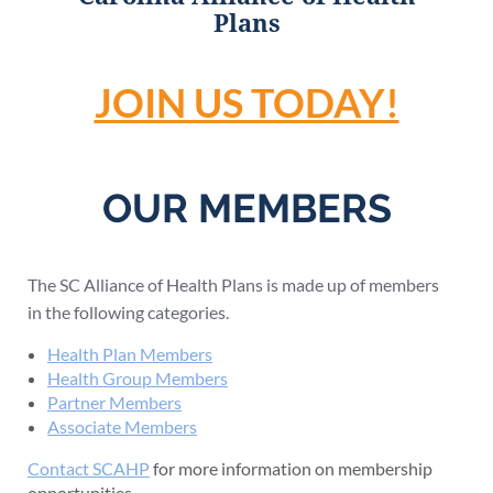
Plans
JOIN US TODAY!
OUR MEMBERS
The SC Alliance of Health Plans is made up of members
in the following categories.
Health Plan Members
Health Group Members
Partner Members
Associate Members
Contact SCAHP
for more information on membership
opportunities.