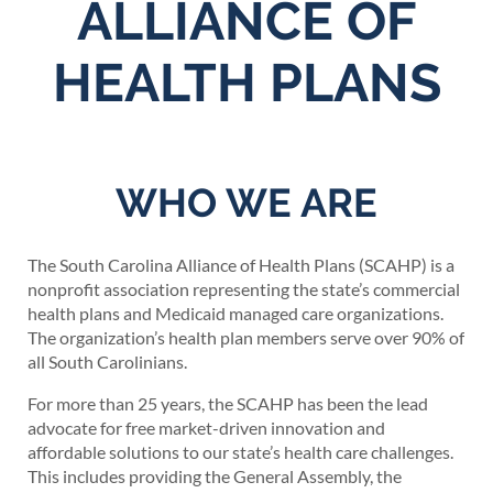
ALLIANCE OF
HEALTH PLANS
WHO WE ARE
The South Carolina Alliance of Health Plans (SCAHP) is a
nonprofit association representing the state’s commercial
health plans and Medicaid managed care organizations.
The organization’s health plan members serve over 90% of
all South Carolinians.
For more than 25 years, the SCAHP has been the lead
advocate for free market-driven innovation and
affordable solutions to our state’s health care challenges.
This includes providing the General Assembly, the